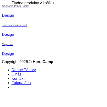
Žiadne produkty v košíku.
Awesome Pencil Poster
Design
Flatsome Poster Print
Design
Magazine
Design
Copyright 2026 ©
Hero Camp
Denné Tábory
O nás
Kontakt
Fotogaléria