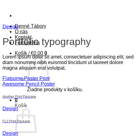
Skip
to
content
Denné Tábory
Design
O nás
Kontakt
Portfolio typography
Fotogaléria
Košík /
€
0.00
0
Lorem ipsum dolor sit amet, consectetuer adipiscing elit, sed
diam nonummy nibh euismod tincidunt ut laoreet dolore
magna aliquam erat volutpat.
Flatsome Poster Print
Awesome Pencil Poster
Žiadne produkty v košíku.
Another Print Package
0
Košík
Design
FL3 Print Package
Design